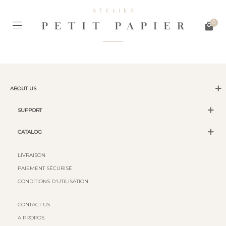
0
ABOUT US
SUPPORT
CATALOG
LIVRAISON
PAIEMENT SÉCURISÉ
CONDITIONS D'UTILISATION
CONTACT US
A PROPOS