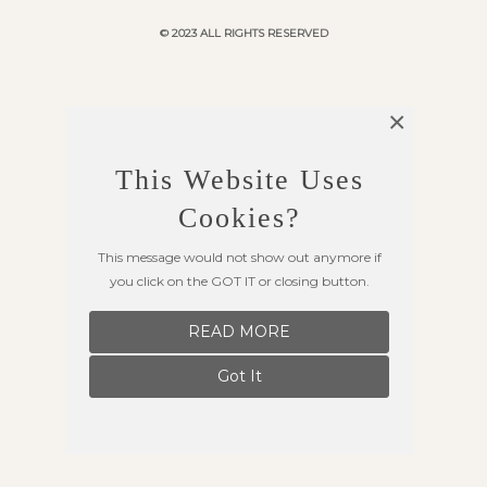
© 2023 ALL RIGHTS RESERVED
×
This Website Uses
Cookies?
This message would not show out anymore if
you click on the GOT IT or closing button.
READ MORE
Got It