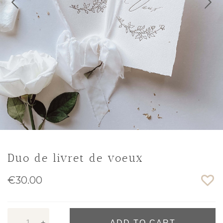
Duo de livret de voeux
€30.00
-
+
ADD TO CART