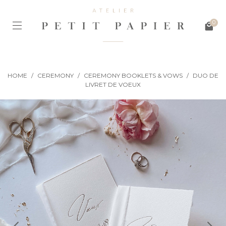
0
HOME
/
CEREMONY
/
CEREMONY BOOKLETS & VOWS
/
DUO DE
LIVRET DE VOEUX