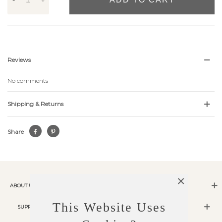
Reviews
No comments
Shipping & Returns
Share
×
ABOUT US
This Website Uses
SUPPORT