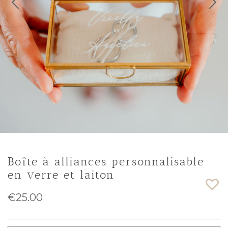
Boîte à alliances personnalisable
en verre et laiton
€25.00