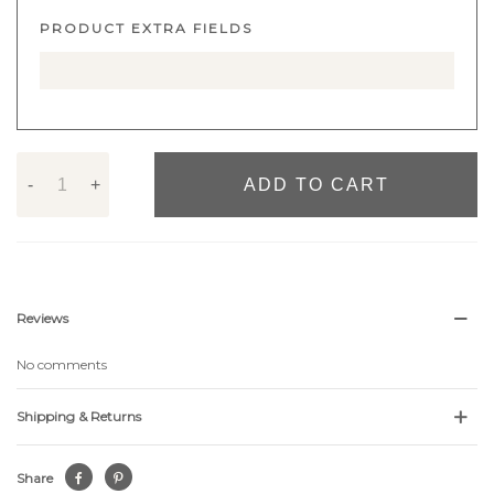
PRODUCT EXTRA FIELDS
-
+
ADD TO CART
Reviews
No comments
Shipping & Returns
Share