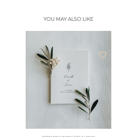
YOU MAY ALSO LIKE