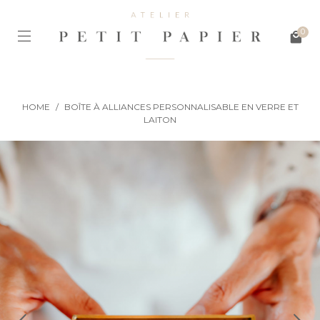
0
HOME
/
BOÎTE À ALLIANCES PERSONNALISABLE EN VERRE ET
LAITON