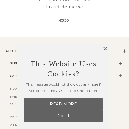
CEREMONY BOOKLETS & VOWS
Livret de messe
€5.50
×
ABOUT US
This Website Uses
SUPPORT
Cookies?
CATALOG
This message would not show out anymore if
LIVRAISON
you click on the GOT IT or closing button.
PAIEMENT SÉCURISÉ
READ MORE
CONDITIONS D'UTILISATION
Got It
CONTACT US
A PROPOS