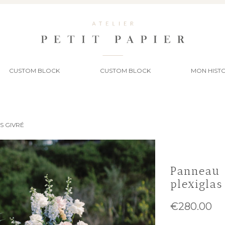
CUSTOM BLOCK
CUSTOM BLOCK
MON HISTO
S GIVRÉ
Panneau 
plexiglas
€280.00