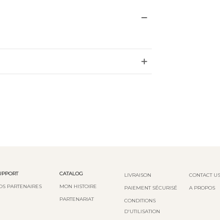
UPPORT
CATALOG
LIVRAISON
CONTACT U
OS PARTENAIRES
MON HISTOIRE
PAIEMENT SÉCURISÉ
A PROPOS
PARTENARIAT
CONDITIONS
D'UTILISATION