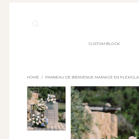
CUSTOM BLOCK
HOME
/
PANNEAU DE BIENVENUE MARIAGE EN PLEXIGLA