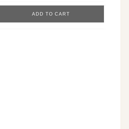
ADD TO CART