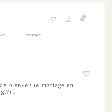
0
IRE
CONTACT
de bienvenue mariage en
 givré