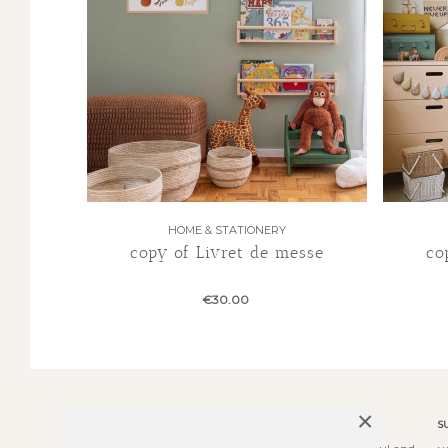
HOME & STATIONERY
copy of Livret de messe
co
€30.00
×
ABOUT US
S