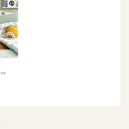
sse
S