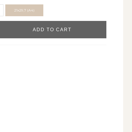
21x29,7 (A4)
ADD TO CART