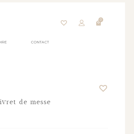
0
IRE
CONTACT
Livret de messe