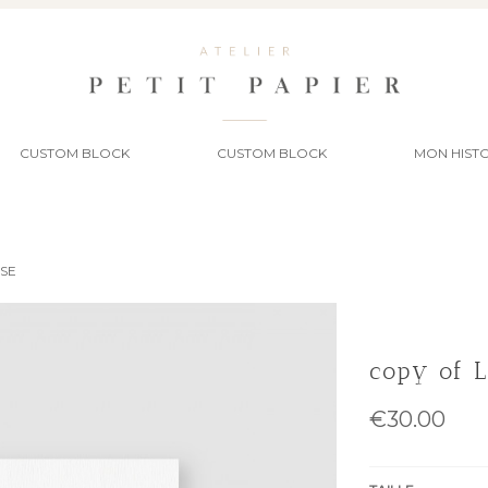
CUSTOM BLOCK
CUSTOM BLOCK
MON HISTO
SSE
copy of 
€30.00