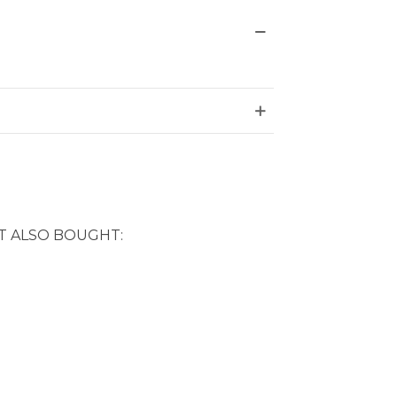
 ALSO BOUGHT: