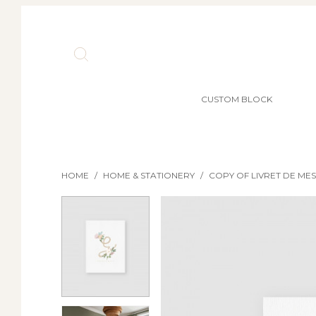
CUSTOM BLOCK
HOME
/
HOME & STATIONERY
/
COPY OF LIVRET DE ME