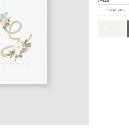
TAILLE
30x40 cm
-
+