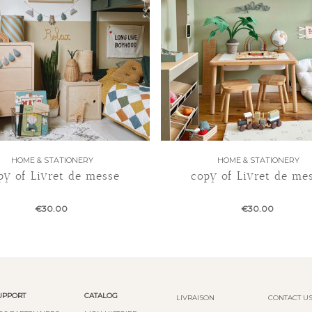
HOME & STATIONERY
HOME & STATIONERY
py of Livret de messe
copy of Livret de me
€30.00
€30.00
UPPORT
CATALOG
LIVRAISON
CONTACT U