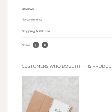
Reviews
No comments
Shipping & Returns
Share
CUSTOMERS WHO BOUGHT THIS PRODUCT