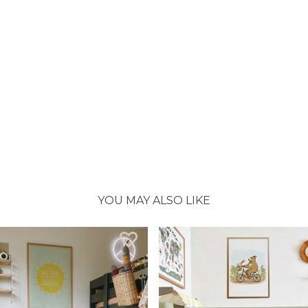
YOU MAY ALSO LIKE