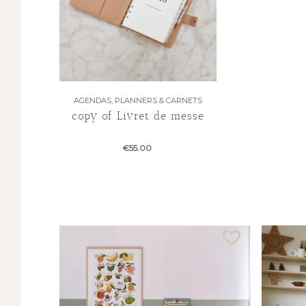
AGENDAS, PLANNERS & CARNETS
copy of Livret de messe
€55.00