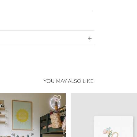
YOU MAY ALSO LIKE