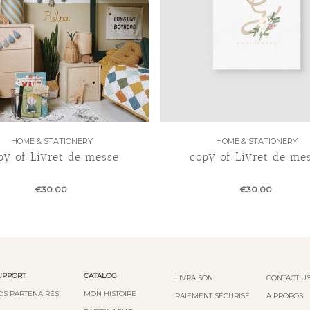
HOME & STATIONERY
HOME & STATIONERY
py of Livret de messe
copy of Livret de me
€30.00
€30.00
UPPORT
CATALOG
LIVRAISON
CONTACT U
OS PARTENAIRES
MON HISTOIRE
PAIEMENT SÉCURISÉ
A PROPOS