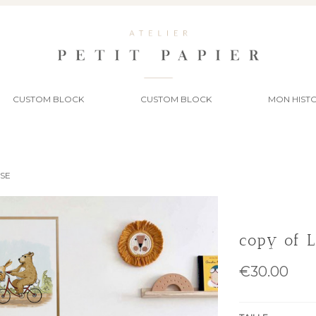
CUSTOM BLOCK
CUSTOM BLOCK
MON HISTO
SSE
copy of 
€30.00