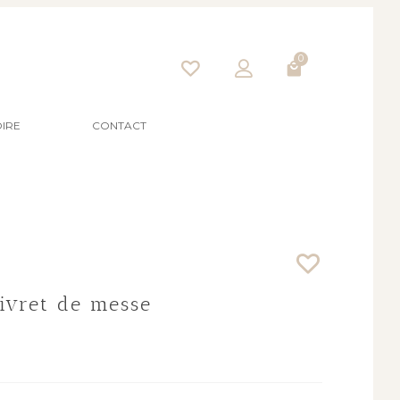
0
IRE
CONTACT
Livret de messe