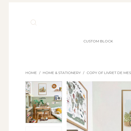
CUSTOM BLOCK
HOME
/
HOME & STATIONERY
/
COPY OF LIVRET DE ME