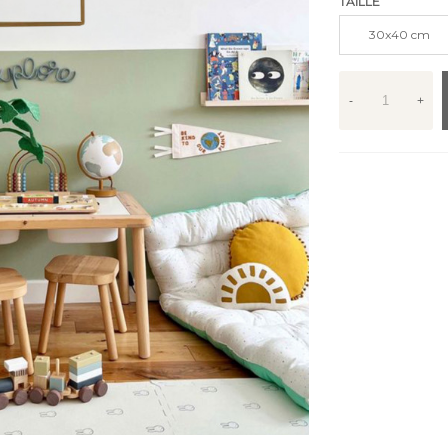
TAILLE
30x40 cm
-
+