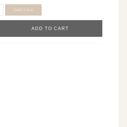
21x29,7 (A4)
ADD TO CART