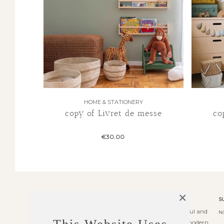
HOME & STATIONERY
copy of Livret de messe
co
€30.00
×
ABOUT US
S
Transformer theme is an elegant, powerful and
N
fully responsive prestashop theme with modern