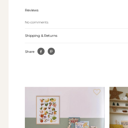
Reviews
No comments
Shipping & Returns
Share