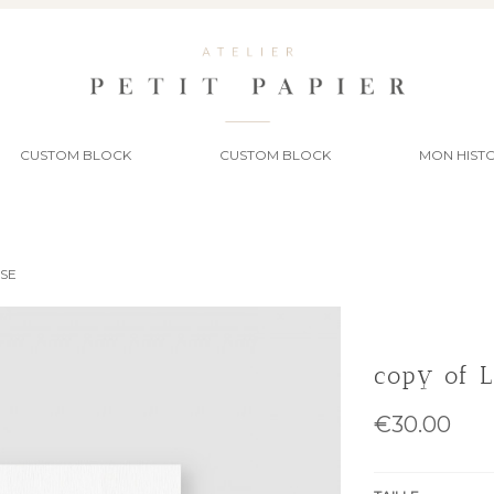
CUSTOM BLOCK
CUSTOM BLOCK
MON HISTO
SSE
copy of 
€30.00