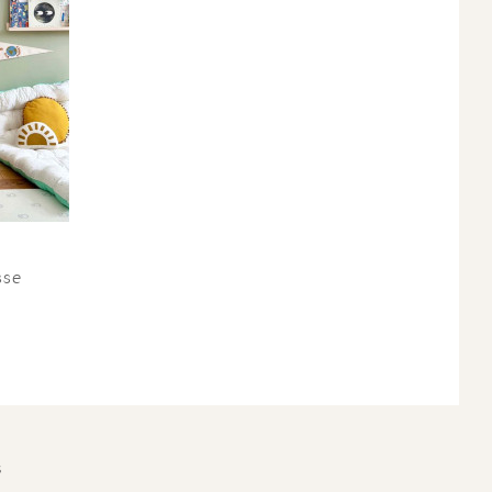
sse
S