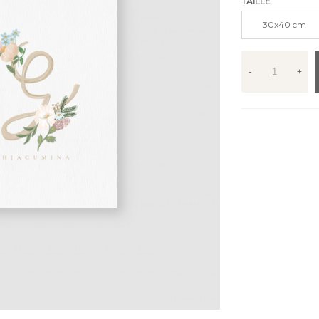
TAILLE
30x40 cm
-
+