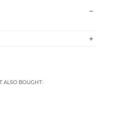
 ALSO BOUGHT: