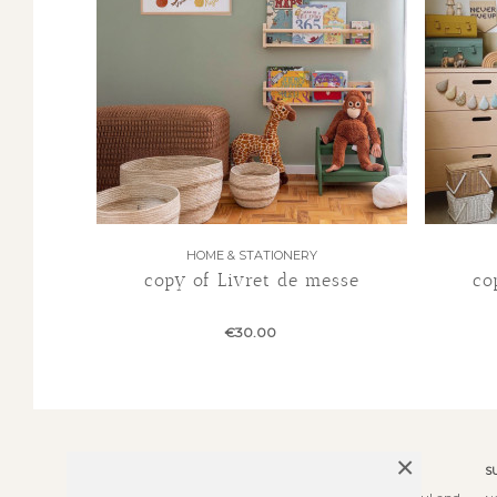
HOME & STATIONERY
copy of Livret de messe
co
€30.00
×
ABOUT US
S