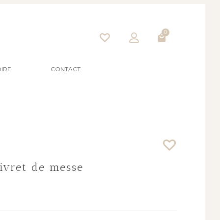
0
IRE
CONTACT
Livret de messe