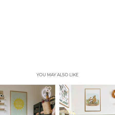
YOU MAY ALSO LIKE