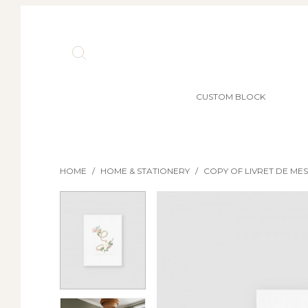
CUSTOM BLOCK
HOME
/
HOME & STATIONERY
/
COPY OF LIVRET DE ME