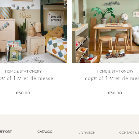
HOME & STATIONERY
HOME & STATIONERY
py of Livret de messe
copy of Livret de me
€30.00
€30.00
UPPORT
CATALOG
LIVRAISON
CONTACT U