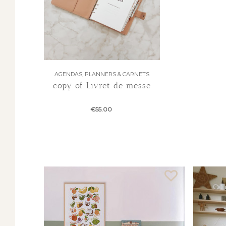
AGENDAS, PLANNERS & CARNETS
copy of Livret de messe
€55.00