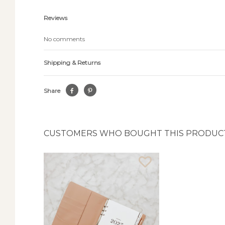
Reviews
No comments
Shipping & Returns
Share
CUSTOMERS WHO BOUGHT THIS PRODUCT