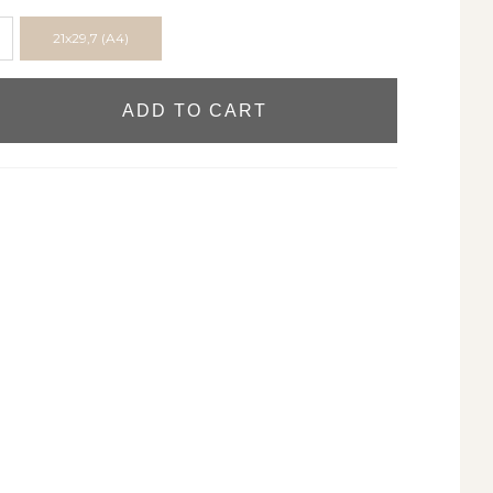
21x29,7 (A4)
ADD TO CART