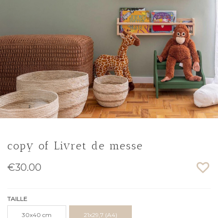
copy of Livret de messe
€30.00
TAILLE
30x40 cm
21x29,7 (A4)