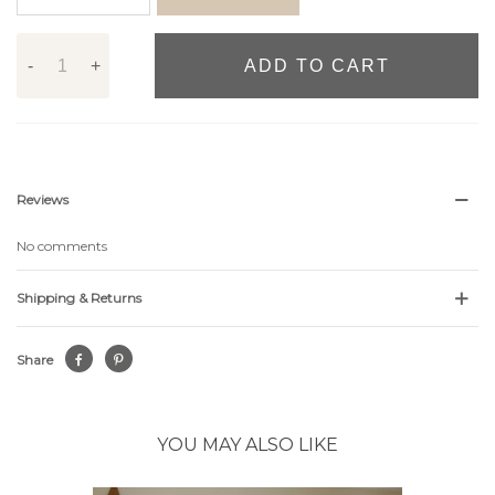
-
+
ADD TO CART
Reviews
No comments
Shipping & Returns
Share
YOU MAY ALSO LIKE