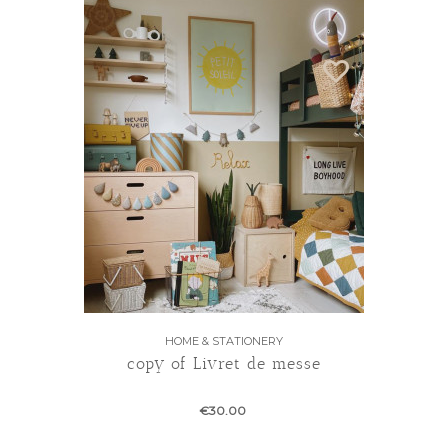
HOME & STATIONERY
copy of Livret de messe
€30.00