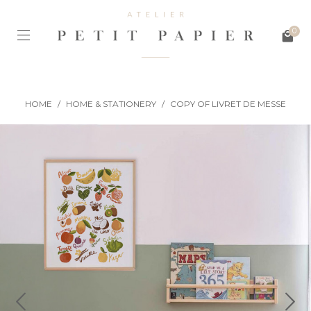
0
HOME
/
HOME & STATIONERY
/
COPY OF LIVRET DE MESSE